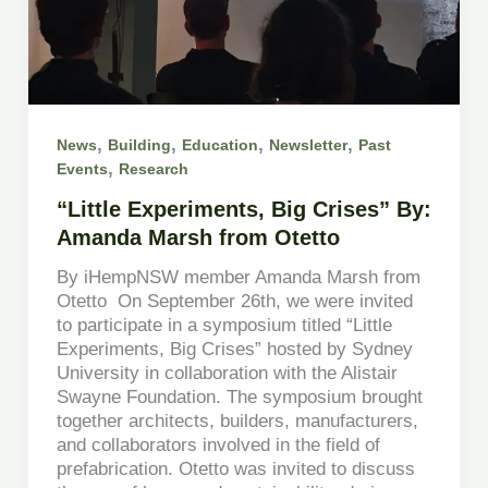
,
,
,
,
News
Building
Education
Newsletter
Past
,
Events
Research
“Little Experiments, Big Crises” By:
Amanda Marsh from Otetto
By iHempNSW member Amanda Marsh from
Otetto On September 26th, we were invited
to participate in a symposium titled “Little
Experiments, Big Crises” hosted by Sydney
University in collaboration with the Alistair
Swayne Foundation. The symposium brought
together architects, builders, manufacturers,
and collaborators involved in the field of
prefabrication. Otetto was invited to discuss