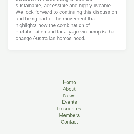
sustainable, accessible and highly liveable.
We look forward to continuing this discussion
and being part of the movement that
highlights how the combination of
prefabrication and locally-grown hemp is the
change Australian homes need.
Home
About
News
Events
Resources
Members
Contact