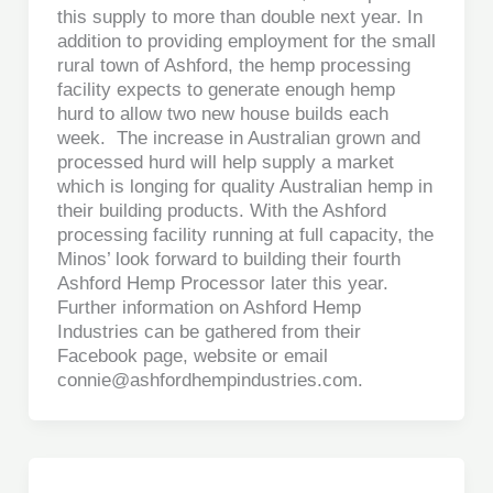
this supply to more than double next year. In
addition to providing employment for the small
rural town of Ashford, the hemp processing
facility expects to generate enough hemp
hurd to allow two new house builds each
week. The increase in Australian grown and
processed hurd will help supply a market
which is longing for quality Australian hemp in
their building products. With the Ashford
processing facility running at full capacity, the
Minos’ look forward to building their fourth
Ashford Hemp Processor later this year.
Further information on Ashford Hemp
Industries can be gathered from their
Facebook page, website or email
connie@ashfordhempindustries.com.