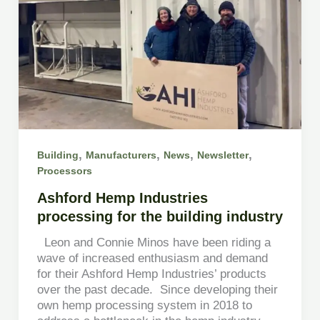
,
,
,
,
Building
Manufacturers
News
Newsletter
Processors
Ashford Hemp Industries
processing for the building industry
Leon and Connie Minos have been riding a
wave of increased enthusiasm and demand
for their Ashford Hemp Industries’ products
over the past decade. Since developing their
own hemp processing system in 2018 to