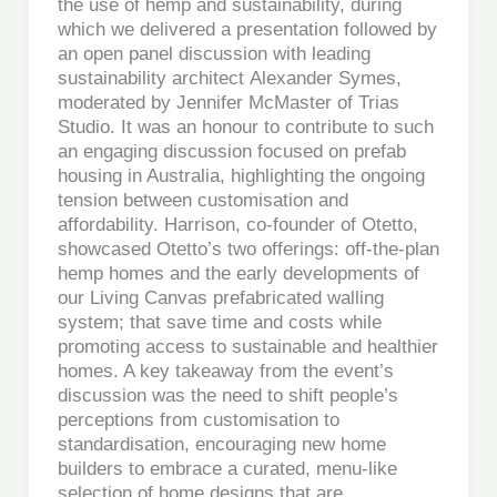
the use of hemp and sustainability, during
which we delivered a presentation followed by
an open panel discussion with leading
sustainability architect Alexander Symes,
moderated by Jennifer McMaster of Trias
Studio. It was an honour to contribute to such
an engaging discussion focused on prefab
housing in Australia, highlighting the ongoing
tension between customisation and
affordability. Harrison, co-founder of Otetto,
showcased Otetto’s two offerings: off-the-plan
hemp homes and the early developments of
our Living Canvas prefabricated walling
system; that save time and costs while
promoting access to sustainable and healthier
homes. A key takeaway from the event’s
discussion was the need to shift people’s
perceptions from customisation to
standardisation, encouraging new home
builders to embrace a curated, menu-like
selection of home designs that are