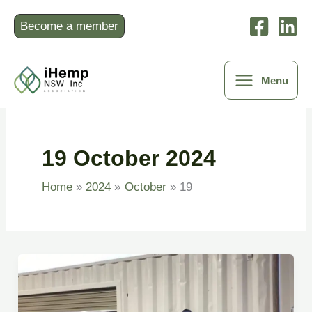
Skip
to
Become a member
content
Menu
19 October 2024
Home
2024
October
19