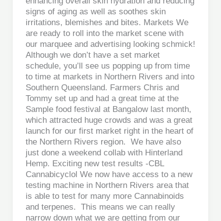
enhancing overall skin hydration and reducing
signs of aging as well as soothes skin
irritations, blemishes and bites. Markets We
are ready to roll into the market scene with
our marquee and advertising looking schmick!
Although we don’t have a set market
schedule, you’ll see us popping up from time
to time at markets in Northern Rivers and into
Southern Queensland. Farmers Chris and
Tommy set up and had a great time at the
Sample food festival at Bangalow last month,
which attracted huge crowds and was a great
launch for our first market right in the heart of
the Northern Rivers region. We have also
just done a weekend collab with Hinterland
Hemp. Exciting new test results -CBL
Cannabicyclol We now have access to a new
testing machine in Northern Rivers area that
is able to test for many more Cannabinoids
and terpenes. This means we can really
narrow down what we are getting from our