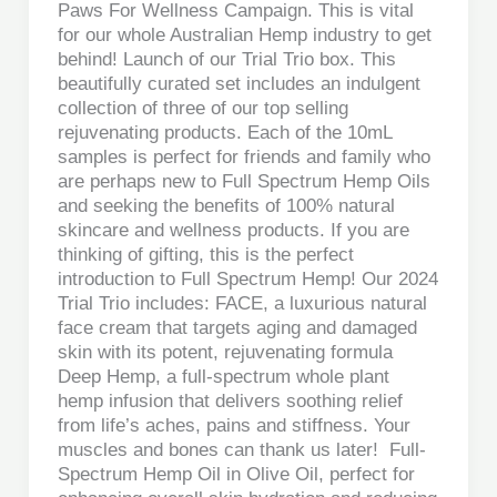
Paws For Wellness Campaign. This is vital
for our whole Australian Hemp industry to get
behind! Launch of our Trial Trio box. This
beautifully curated set includes an indulgent
collection of three of our top selling
rejuvenating products. Each of the 10mL
samples is perfect for friends and family who
are perhaps new to Full Spectrum Hemp Oils
and seeking the benefits of 100% natural
skincare and wellness products. If you are
thinking of gifting, this is the perfect
introduction to Full Spectrum Hemp! Our 2024
Trial Trio includes: FACE, a luxurious natural
face cream that targets aging and damaged
skin with its potent, rejuvenating formula
Deep Hemp, a full-spectrum whole plant
hemp infusion that delivers soothing relief
from life’s aches, pains and stiffness. Your
muscles and bones can thank us later! Full-
Spectrum Hemp Oil in Olive Oil, perfect for