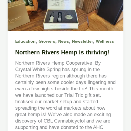
,
,
,
,
Education
Growers
News
Newsletter
Wellness
Northern Rivers Hemp is thriving!
Northern Rivers Hemp Cooperative By
Crystal White Spring has sprung in the
Northern Rivers region although there has
certainly been some cooler days lingering and
even a few nights beside the fire! This month
we have launched our Trial Trio gift set,
finalised our market setup and started
spreading the word at markets about how
great hemp is! We’ve also made an exciting
discovery of CBL Cannabicyclol and we are
supporting and have donated to the AHC