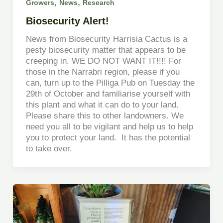
,
,
Growers
News
Research
Biosecurity Alert!
News from Biosecurity Harrisia Cactus is a
pesty biosecurity matter that appears to be
creeping in. WE DO NOT WANT IT!!!! For
those in the Narrabri region, please if you
can, turn up to the Pilliga Pub on Tuesday the
29th of October and familiarise yourself with
this plant and what it can do to your land.
Please share this to other landowners. We
need you all to be vigilant and help us to help
you to protect your land. It has the potential
to take over.