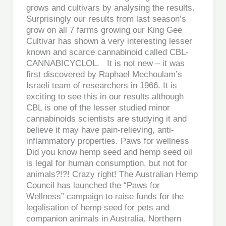
grows and cultivars by analysing the results.
Surprisingly our results from last season’s
grow on all 7 farms growing our King Gee
Cultivar has shown a very interesting lesser
known and scarce cannabinoid called CBL-
CANNABICYCLOL. It is not new – it was
first discovered by Raphael Mechoulam’s
Israeli team of researchers in 1966. It is
exciting to see this in our results although
CBL is one of the lesser studied minor
cannabinoids scientists are studying it and
believe it may have pain-relieving, anti-
inflammatory properties. Paws for wellness
Did you know hemp seed and hemp seed oil
is legal for human consumption, but not for
animals?!?! Crazy right! The Australian Hemp
Council has launched the “Paws for
Wellness” campaign to raise funds for the
legalisation of hemp seed for pets and
companion animals in Australia. Northern