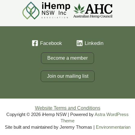
Facebook
Linkedin
Become a member
Join our mailing list
Website Terms and Conditions
Copyright © 2026 iHemp NSW | Powered by
Astra WordPress
Theme
Site built and maintained by Jeremy Thomas |
Environmentarian