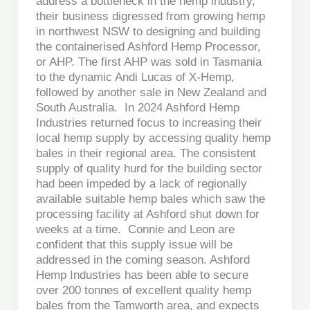
address a bottleneck in the hemp industry,
their business digressed from growing hemp
in northwest NSW to designing and building
the containerised Ashford Hemp Processor,
or AHP. The first AHP was sold in Tasmania
to the dynamic Andi Lucas of X-Hemp,
followed by another sale in New Zealand and
South Australia. In 2024 Ashford Hemp
Industries returned focus to increasing their
local hemp supply by accessing quality hemp
bales in their regional area. The consistent
supply of quality hurd for the building sector
had been impeded by a lack of regionally
available suitable hemp bales which saw the
processing facility at Ashford shut down for
weeks at a time. Connie and Leon are
confident that this supply issue will be
addressed in the coming season. Ashford
Hemp Industries has been able to secure
over 200 tonnes of excellent quality hemp
bales from the Tamworth area, and expects