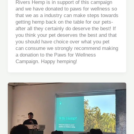
Rivers Hemp is in support of this campaign
and we have donated to paws for wellness so
that we as a industry can make steps towards
getting hemp back on the table for our pets-
after all they certainly do deserve the best! If
you think your pet deserves the best and that
you should have choice over what you pet
can consume we strongly recommend making
a donation to the Paws for Wellness
Campaign. Happy hemping!