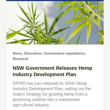
,
,
,
News
Education
Government regulations
Research
NSW Government Releases Hemp
Industry Development Plan
DPIRD has just released its NSW Hemp
Industry Development Plan, setting out the
state’s strategy for growing hemp from a
promising sideline into a mainstream
agricultural industry