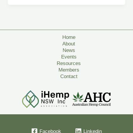
Home
About
News
Events
Resources
Members
Contact
Facebook
Linkedin