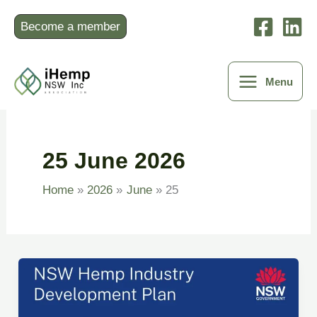
Skip
to
Become a member
content
Menu
25 June 2026
Home
2026
June
25