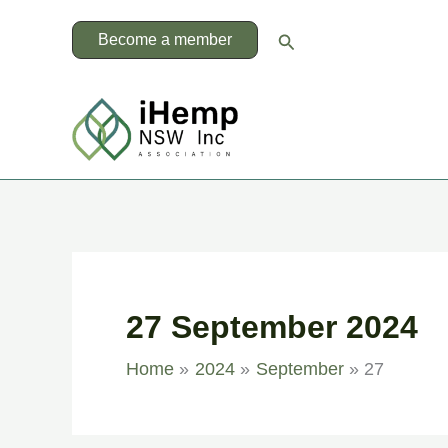
Skip
to
Search
Become a member
content
27 September 2024
Home
2024
September
27