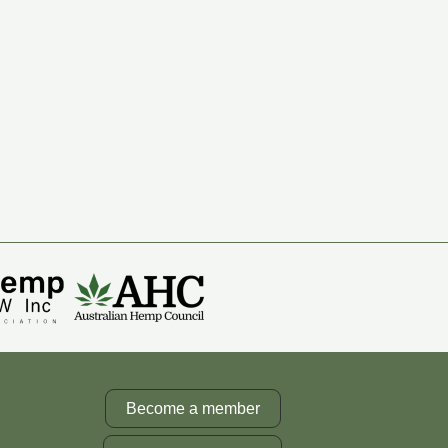
Become a member