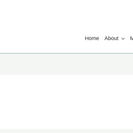
Home
About