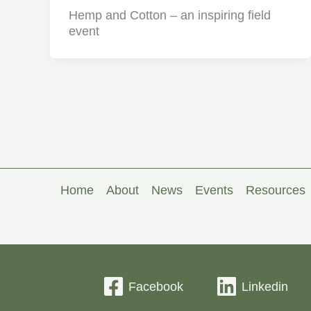
Hemp and Cotton – an inspiring field
event
Home
About
News
Events
Resources
Facebook
Linkedin