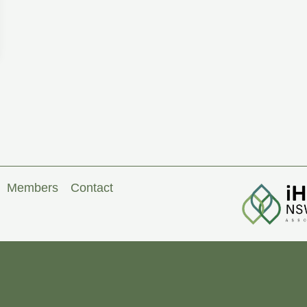
Members
Contact