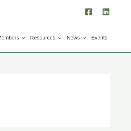
Members
Resources
News
Events