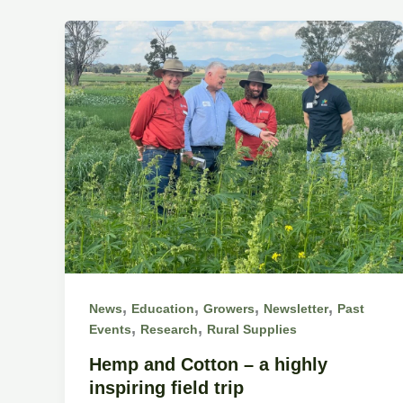
,
,
,
,
News
Education
Growers
Newsletter
Past
,
,
Events
Research
Rural Supplies
Hemp and Cotton – a highly
inspiring field trip