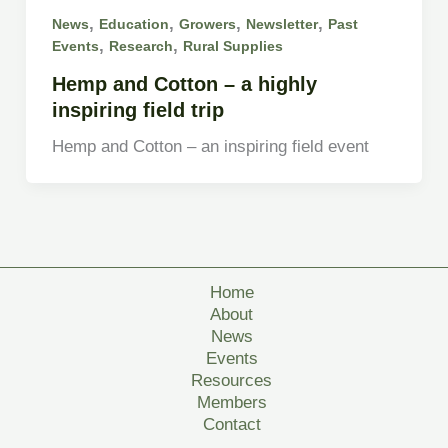
,
,
,
,
News
Education
Growers
Newsletter
Past
,
,
Events
Research
Rural Supplies
Hemp and Cotton – a highly
inspiring field trip
Hemp and Cotton – an inspiring field event
Home
About
News
Events
Resources
Members
Contact