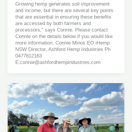
Growing hemp generates soil improvement
and income, but there are several key points
that are essential in ensuring these benefits
are accessed by both farmers and
processors,” says Connie. Please contact
Connie on the details below if you would like
more information. Connie Minos EO iHemp
NSW Director, Ashford Hemp Industries Ph
0477812163
E:connie@ashfordhempindustries.com