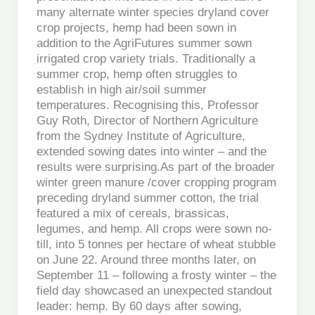
many alternate winter species dryland cover
crop projects, hemp had been sown in
addition to the AgriFutures summer sown
irrigated crop variety trials. Traditionally a
summer crop, hemp often struggles to
establish in high air/soil summer
temperatures. Recognising this, Professor
Guy Roth, Director of Northern Agriculture
from the Sydney Institute of Agriculture,
extended sowing dates into winter – and the
results were surprising.As part of the broader
winter green manure /cover cropping program
preceding dryland summer cotton, the trial
featured a mix of cereals, brassicas,
legumes, and hemp. All crops were sown no-
till, into 5 tonnes per hectare of wheat stubble
on June 22. Around three months later, on
September 11 – following a frosty winter – the
field day showcased an unexpected standout
leader: hemp. By 60 days after sowing,