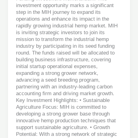
investment opportunity marks a significant
step in the MIH journey to expand its
operations and enhance its impact in the
rapidly growing industrial hemp market. MIH
is inviting strategic investors to join its
mission to transform the industrial hemp
industry by participating in its seed funding
round. The funds raised will be allocated to
building business infrastructure, covering
initial startup operational expenses,
expanding a strong grower network,
advancing a seed breeding program,
partnering with an industry-leading carbon
accounting firm and driving market growth.
Key Investment Highlights: • Sustainable
Agriculture Focus: MIH is committed to
developing a strong grower base through
innovative hemp production techniques that
support sustainable agriculture. • Growth
Potential: With a strong network of strategic