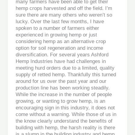
many farmers have been able to get their
hemp crops harvested and off the field. I’m
sure there are many others who weren’t so
lucky. Over the last few months, I have
spoken to a number of farmers either
experienced in growing hemp or just
considering hemp as an alternative crop
option for soil regeneration and income
diversification. For several years Ashford
Hemp Industries have had challenges in
meeting hurd orders due to a limited, quality
supply of retted hemp. Thankfully this turned
around for us over the past year and our
production line has been working steadily.
While the increase in the number of people
growing, or wanting to grow hemp, is an
encouraging sign in this industry, it does not
come without a warning. While those of us in
the know clearly understand the benefits of
building with hemp, the harsh reality is there
is a slump in the building industry and hemp