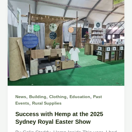
,
,
,
,
News
Building
Clothing
Education
Past
,
Events
Rural Supplies
Success with Hemp at the 2025
Sydney Royal Easter Show