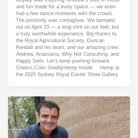
and fun made for a lively space — we even
had a few dance moments with the crowd.
The positivity was contagious. We bumped
out on April 23 — a long stint on our feet, but
a truly worthwhile experience. Big thanks to
the Royal Agricultural Society, Duncan
Kendall and his team, and our amazing crew:
Andrew, Anastasia, Why Not Consulting, and
Happy Soils. Let’s keep pushing forward.
Cheers,Colin SteddyHemp Inside Hemp at
the 2025 Sydney Royal Easter Show Gallery