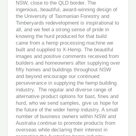
NSW, close to the QLD border. The
ingenious, beautiful, award-winning design of
the University of Tasmanian Forestry and
Timberyards redevelopment is inspirational to
all, and we feel a strong sense of pride in
knowing the hurd produced for that build
came from a hemp processing machine we
built and supplied to X-Hemp. The beautiful
images and positive comments received from
builders and homeowners after supplying over
fifty homes and buildings throughout NSW
and beyond encourage our continued
perseverance in supplying the hemp building
industry. The regular and diverse range of
alternative product options for bast, fines and
hurd, who we send samples, give us hope for
the future of the wider hemp industry. A small
number of business owners within NSW and
Australia continue to promote products from
overseas while declaring their interest in