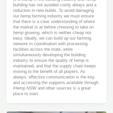
building has not avoided costly delays and a
reduction in new builds. To avoid damaging
our hemp farming industry we must ensure
that there is a clear understanding of where
the market is at before choosing to take on
hemp growing, which is neither cheap nor
easy. Ideally, we can build up our farming
network in coordination with processing
facilities across the state, while
simultaneously developing the building
industry to ensure the quality of hemp is
maintained, and that the supply chain keeps
moving to the benefit of all players. As
always, effective communication is the key,
and accessing the supports available through
iHemp NSW and other sources is a great
place to start.