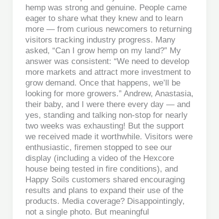
hemp was strong and genuine. People came
eager to share what they knew and to learn
more — from curious newcomers to returning
visitors tracking industry progress. Many
asked, “Can I grow hemp on my land?” My
answer was consistent: “We need to develop
more markets and attract more investment to
grow demand. Once that happens, we’ll be
looking for more growers.” Andrew, Anastasia,
their baby, and I were there every day — and
yes, standing and talking non-stop for nearly
two weeks was exhausting! But the support
we received made it worthwhile. Visitors were
enthusiastic, firemen stopped to see our
display (including a video of the Hexcore
house being tested in fire conditions), and
Happy Soils customers shared encouraging
results and plans to expand their use of the
products. Media coverage? Disappointingly,
not a single photo. But meaningful