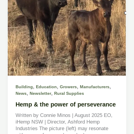
,
,
,
,
Building
Education
Growers
Manufacturers
,
,
News
Newsletter
Rural Supplies
Hemp & the power of perseverance
Written by Connie Minos | August 2025 EO,
iHemp NSW | Director, Ashford Hemp
Industries The picture (left) may resonate