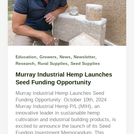
,
,
,
,
Education
Growers
News
Newsletter
,
,
Research
Rural Supplies
Seed Supplies
Murray Industrial Hemp Launches
Seed Funding Opportunity
Murray Industrial Hemp Launches Seed
Funding Opportunity October 10th, 2024
Murray Industrial Hemp P/L (MIH), an
innovative leader in sustainable hemp
cultivation and industrial building products, is
excited to announce the launch of its Seed
Funding Investment Memorandum. This