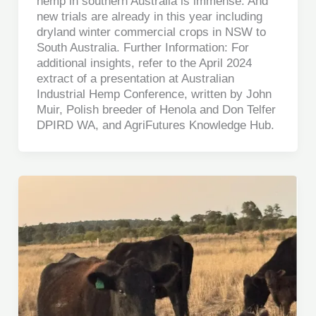
hemp in southern Australia is immense. And
new trials are already in this year including
dryland winter commercial crops in NSW to
South Australia. Further Information: For
additional insights, refer to the April 2024
extract of a presentation at Australian
Industrial Hemp Conference, written by John
Muir, Polish breeder of Henola and Don Telfer
DPIRD WA, and AgriFutures Knowledge Hub.