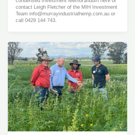
condensed Investment Memorandum here or
contact Leigh Fletcher of the MIH Investment
Team info@murrayindustrialhemp.com.au or
call 0429 144 743.