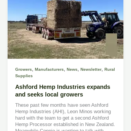
,
,
,
,
Growers
Manufacturers
News
Newsletter
Rural
Supplies
Ashford Hemp Industries expands
and seeks local growers
These past few months have seen Ashford
Hemp Industries (AHI), Leon Minos working
hard with the team to get a second Ashford
Hemp Processor established in New Zealand.
Meanwhile Connie is wanting to talk with