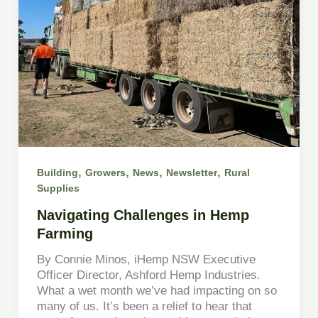
,
,
,
,
Building
Growers
News
Newsletter
Rural
Supplies
Navigating Challenges in Hemp
Farming
By Connie Minos, iHemp NSW Executive
Officer Director, Ashford Hemp Industries.
What a wet month we’ve had impacting on so
many of us. It’s been a relief to hear that