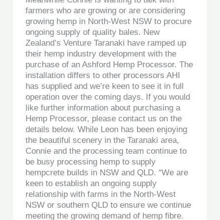
farmers who are growing or are considering
growing hemp in North-West NSW to procure
ongoing supply of quality bales. New
Zealand’s Venture Taranaki have ramped up
their hemp industry development with the
purchase of an Ashford Hemp Processor. The
installation differs to other processors AHI
has supplied and we’re keen to see it in full
operation over the coming days. If you would
like further information about purchasing a
Hemp Processor, please contact us on the
details below. While Leon has been enjoying
the beautiful scenery in the Taranaki area,
Connie and the processing team continue to
be busy processing hemp to supply
hempcrete builds in NSW and QLD. “We are
keen to establish an ongoing supply
relationship with farms in the North-West
NSW or southern QLD to ensure we continue
meeting the growing demand of hemp fibre.