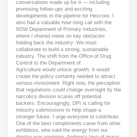
conversations made up for it — including
promising follow-ups and exciting
developments in the pipeline for Hexcore. I
also had a valuable hour-long call with the
NSW Department of Primary Industries,
where I shared views on key obstacles
holding back the industry: We must
collaborate to build a strong, sustainable
industry. The shift from the Office of Drug
Control to the Department of
Agriculture would unlock growth. It would
create the policy certainty needed to attract
serious investment. Right now, the perception
that regulations could change overnight by the
narcotics division scares off potential
backers. Encouragingly, DPI is calling for
industry submissions to help shape a
stronger future. I urge everyone to contribute.
One of the best compliments came from other
exhibitors, who said the energy from our
display was inspiring. Andrew’s love of music