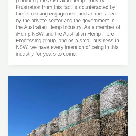
promoting the Australian hemp industry.
Frustration from this fact is counteracted by
the increasing engagement and action taken
by the private sector and the government in
the Australian Hemp Industry. As a member of
iHemp NSW and the Australian Hemp Fibre
Processing group, and as a small business in
NSW, we have every intention of being in this
industry for years to come.