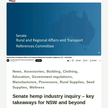
,
,
,
,
News
Accessories
Building
Clothing
,
,
Education
Government regulations
,
,
,
Manufacturers
Processors
Rural Supplies
Seed
,
Supplies
Wellness
Senate hemp industry inquiry – key
takeaways for NSW and beyond