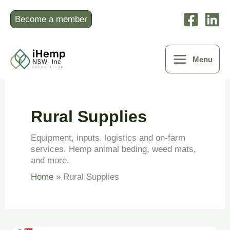
Skip
to
Become a member
content
Menu
Rural Supplies
Equipment, inputs, logistics and on-farm
services. Hemp animal beding, weed mats,
and more.
Home
Rural Supplies