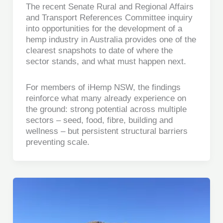
The recent Senate Rural and Regional Affairs
and Transport References Committee inquiry
into opportunities for the development of a
hemp industry in Australia provides one of the
clearest snapshots to date of where the
sector stands, and what must happen next.
For members of iHemp NSW, the findings
reinforce what many already experience on
the ground: strong potential across multiple
sectors – seed, food, fibre, building and
wellness – but persistent structural barriers
preventing scale.