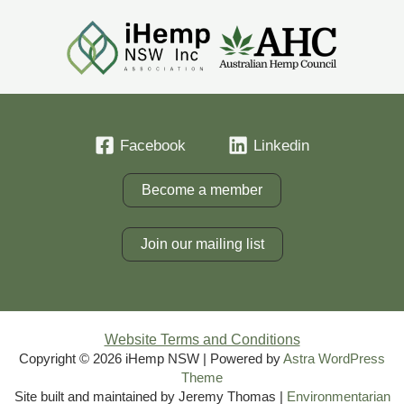
Facebook
Linkedin
Become a member
Join our mailing list
Website Terms and Conditions
Copyright © 2026 iHemp NSW | Powered by
Astra WordPress
Theme
Site built and maintained by Jeremy Thomas |
Environmentarian