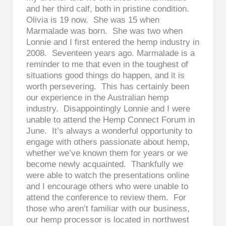
and her third calf, both in pristine condition.
Olivia is 19 now. She was 15 when
Marmalade was born. She was two when
Lonnie and I first entered the hemp industry in
2008. Seventeen years ago. Marmalade is a
reminder to me that even in the toughest of
situations good things do happen, and it is
worth persevering. This has certainly been
our experience in the Australian hemp
industry. Disappointingly Lonnie and I were
unable to attend the Hemp Connect Forum in
June. It’s always a wonderful opportunity to
engage with others passionate about hemp,
whether we’ve known them for years or we
become newly acquainted. Thankfully we
were able to watch the presentations online
and I encourage others who were unable to
attend the conference to review them. For
those who aren’t familiar with our business,
our hemp processor is located in northwest