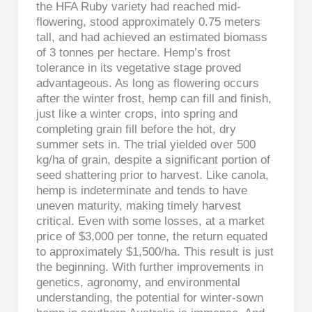
the HFA Ruby variety had reached mid-
flowering, stood approximately 0.75 meters
tall, and had achieved an estimated biomass
of 3 tonnes per hectare. Hemp’s frost
tolerance in its vegetative stage proved
advantageous. As long as flowering occurs
after the winter frost, hemp can fill and finish,
just like a winter crops, into spring and
completing grain fill before the hot, dry
summer sets in. The trial yielded over 500
kg/ha of grain, despite a significant portion of
seed shattering prior to harvest. Like canola,
hemp is indeterminate and tends to have
uneven maturity, making timely harvest
critical. Even with some losses, at a market
price of $3,000 per tonne, the return equated
to approximately $1,500/ha. This result is just
the beginning. With further improvements in
genetics, agronomy, and environmental
understanding, the potential for winter-sown