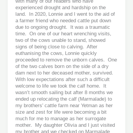
with many of our readers who have
experienced drought and hardship on the
land. In 2020, Lonnie and I went to the aid of
a farmer friend who needed cattle put down
due to ongoing drought. It was a traumatic
time. On one of our heart wrenching visits,
two of the cows unable to stand, showed
signs of being close to calving. After
euthanising the cows, Lonnie quickly
proceeded to remove the unborn calves. One
of the two calves born on the side of a dry
dam next to her deceased mother, survived.
With low expectations after such a difficult
welcome to life we took the calf home. It
wasn’t smooth sailing but after 8 months we
ended up relocating the calf (Marmalade) to
my brothers’ cattle farm near Yetman as her
size and zest for life were becoming a bit
much for me to manage as her surrogate
mother. My daughter Olivia and I just visited
my brother and we checked on Marmalade