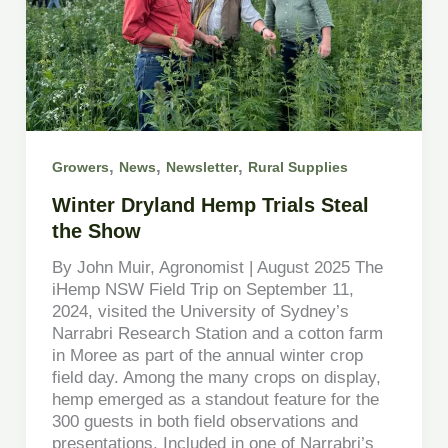
,
,
,
Growers
News
Newsletter
Rural Supplies
Winter Dryland Hemp Trials Steal
the Show
By John Muir, Agronomist | August 2025 The
iHemp NSW Field Trip on September 11,
2024, visited the University of Sydney’s
Narrabri Research Station and a cotton farm
in Moree as part of the annual winter crop
field day. Among the many crops on display,
hemp emerged as a standout feature for the
300 guests in both field observations and
presentations. Included in one of Narrabri’s