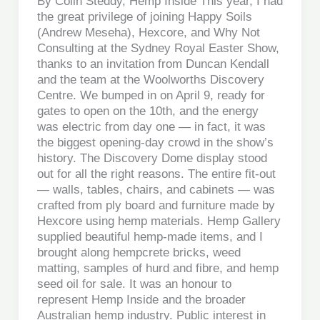
By Colin Steddy, Hemp Inside This year, I had
the great privilege of joining Happy Soils
(Andrew Meseha), Hexcore, and Why Not
Consulting at the Sydney Royal Easter Show,
thanks to an invitation from Duncan Kendall
and the team at the Woolworths Discovery
Centre. We bumped in on April 9, ready for
gates to open on the 10th, and the energy
was electric from day one — in fact, it was
the biggest opening-day crowd in the show’s
history. The Discovery Dome display stood
out for all the right reasons. The entire fit-out
— walls, tables, chairs, and cabinets — was
crafted from ply board and furniture made by
Hexcore using hemp materials. Hemp Gallery
supplied beautiful hemp-made items, and I
brought along hempcrete bricks, weed
matting, samples of hurd and fibre, and hemp
seed oil for sale. It was an honour to
represent Hemp Inside and the broader
Australian hemp industry. Public interest in