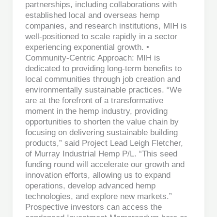
partnerships, including collaborations with
established local and overseas hemp
companies, and research institutions, MIH is
well-positioned to scale rapidly in a sector
experiencing exponential growth. •
Community-Centric Approach: MIH is
dedicated to providing long-term benefits to
local communities through job creation and
environmentally sustainable practices. “We
are at the forefront of a transformative
moment in the hemp industry, providing
opportunities to shorten the value chain by
focusing on delivering sustainable building
products,” said Project Lead Leigh Fletcher,
of Murray Industrial Hemp P/L. “This seed
funding round will accelerate our growth and
innovation efforts, allowing us to expand
operations, develop advanced hemp
technologies, and explore new markets.”
Prospective investors can access the