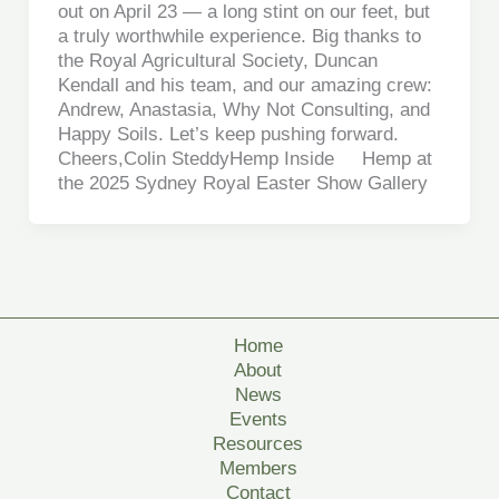
out on April 23 — a long stint on our feet, but
a truly worthwhile experience. Big thanks to
the Royal Agricultural Society, Duncan
Kendall and his team, and our amazing crew:
Andrew, Anastasia, Why Not Consulting, and
Happy Soils. Let’s keep pushing forward.
Cheers,Colin SteddyHemp Inside Hemp at
the 2025 Sydney Royal Easter Show Gallery
Home
About
News
Events
Resources
Members
Contact