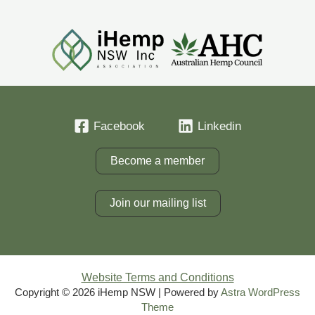
Facebook
Linkedin
Become a member
Join our mailing list
Website Terms and Conditions
Copyright © 2026 iHemp NSW | Powered by
Astra WordPress
Theme