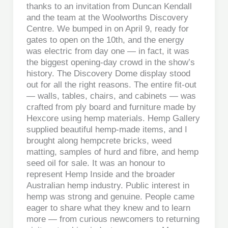
thanks to an invitation from Duncan Kendall
and the team at the Woolworths Discovery
Centre. We bumped in on April 9, ready for
gates to open on the 10th, and the energy
was electric from day one — in fact, it was
the biggest opening-day crowd in the show’s
history. The Discovery Dome display stood
out for all the right reasons. The entire fit-out
— walls, tables, chairs, and cabinets — was
crafted from ply board and furniture made by
Hexcore using hemp materials. Hemp Gallery
supplied beautiful hemp-made items, and I
brought along hempcrete bricks, weed
matting, samples of hurd and fibre, and hemp
seed oil for sale. It was an honour to
represent Hemp Inside and the broader
Australian hemp industry. Public interest in
hemp was strong and genuine. People came
eager to share what they knew and to learn
more — from curious newcomers to returning