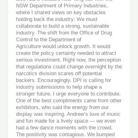
NSW Department of Primary Industries,
where I shared views on key obstacles
holding back the industry: We must
collaborate to build a strong, sustainable
industry. The shift from the Office of Drug
Control to the Department of
Agriculture would unlock growth. It would
create the policy certainty needed to attract
serious investment. Right now, the perception
that regulations could change overnight by the
narcotics division scares off potential
backers. Encouragingly, DPI is calling for
industry submissions to help shape a
stronger future. I urge everyone to contribute.
One of the best compliments came from other
exhibitors, who said the energy from our
display was inspiring. Andrew’s love of music
and fun made for a lively space — we even
had a few dance moments with the crowd.
The positivity was contagious. We bumped