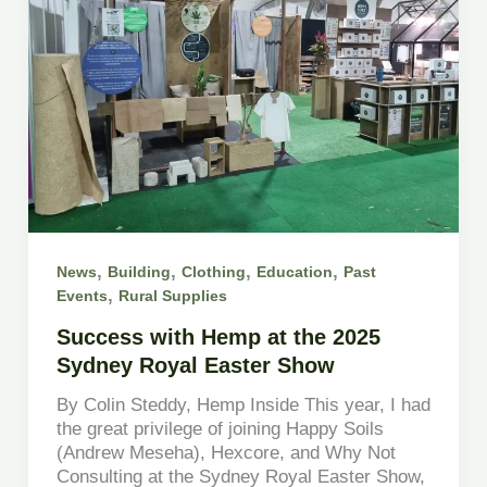
,
,
,
,
News
Building
Clothing
Education
Past
,
Events
Rural Supplies
Success with Hemp at the 2025
Sydney Royal Easter Show
By Colin Steddy, Hemp Inside This year, I had
the great privilege of joining Happy Soils
(Andrew Meseha), Hexcore, and Why Not
Consulting at the Sydney Royal Easter Show,