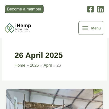
Skip
to
Become a member
content
Menu
26 April 2025
Home
2025
April
26