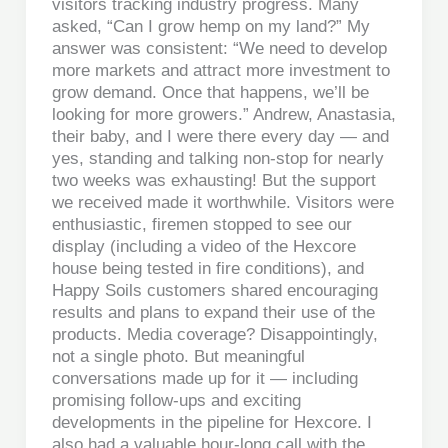
visitors tracking industry progress. Many
asked, “Can I grow hemp on my land?” My
answer was consistent: “We need to develop
more markets and attract more investment to
grow demand. Once that happens, we’ll be
looking for more growers.” Andrew, Anastasia,
their baby, and I were there every day — and
yes, standing and talking non-stop for nearly
two weeks was exhausting! But the support
we received made it worthwhile. Visitors were
enthusiastic, firemen stopped to see our
display (including a video of the Hexcore
house being tested in fire conditions), and
Happy Soils customers shared encouraging
results and plans to expand their use of the
products. Media coverage? Disappointingly,
not a single photo. But meaningful
conversations made up for it — including
promising follow-ups and exciting
developments in the pipeline for Hexcore. I
also had a valuable hour-long call with the