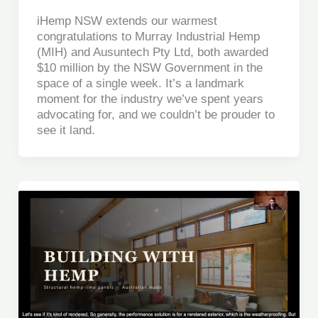
iHemp NSW extends our warmest
congratulations to Murray Industrial Hemp
(MIH) and Ausuntech Pty Ltd, both awarded
$10 million by the NSW Government in the
space of a single week. It’s a landmark
moment for the industry we’ve spent years
advocating for, and we couldn’t be prouder to
see it land.