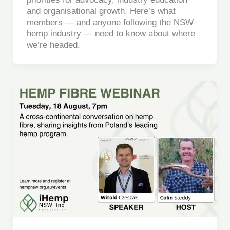
and organisational growth. Here’s what
members — and anyone following the NSW
hemp industry — need to know about where
we’re headed.