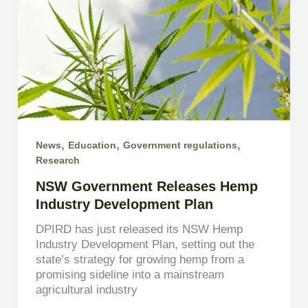
,
,
,
News
Education
Government regulations
Research
NSW Government Releases Hemp
Industry Development Plan
DPIRD has just released its NSW Hemp
Industry Development Plan, setting out the
state’s strategy for growing hemp from a
promising sideline into a mainstream
agricultural industry