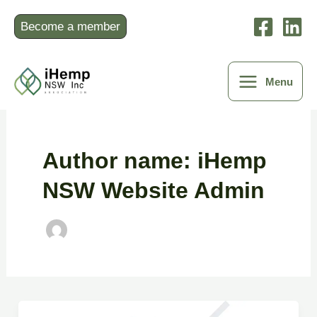
Skip
to
Become a member
content
Menu
Author name: iHemp
NSW Website Admin