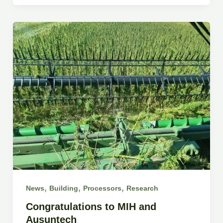
,
,
,
News
Building
Processors
Research
Congratulations to MIH and
Ausuntech