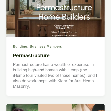
,
Building
Business Members
Permastructure
Permastructure has a wealth of expertise in
building high-end homes with Hemp (the
iHemp tour visited two of those homes), and I
also do workshops with Klara for Aus Hemp
Masonry.