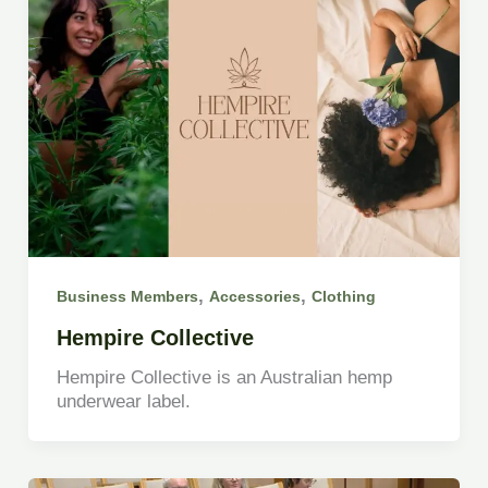
,
,
Business Members
Accessories
Clothing
Hempire Collective
Hempire Collective is an Australian hemp
underwear label.