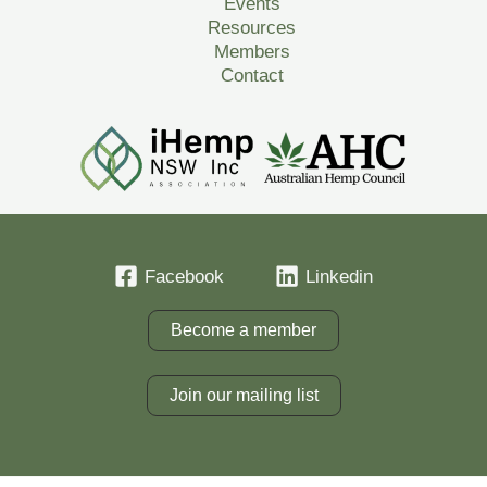
Events
Resources
Members
Contact
Facebook
Linkedin
Become a member
Join our mailing list