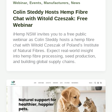
,
,
,
Webinar
Events
Manufacturers
News
Colin Steddy Hosts Hemp Fibre
Chat with Witold Czeszak: Free
Webinar
iHemp NSW invites you to a free public
webinar as Colin Steddy hosts a hemp fibre
chat with Witold Czeszak of Poland’s Institute
of Natural Fibres. Expect real-world insight
into hemp fibre processing, seed production,
and building global supply chains.