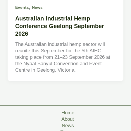
,
Events
News
Australian Industrial Hemp
Conference Geelong September
2026
The Australian industrial hemp sector will
reunite this September for the 5th AIHC,
taking place from 21–23 September 2026 at
the Nyaal Banyul Convention and Event
Centre in Geelong, Victoria.
Home
About
News