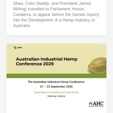
Shea, Colin Steddy, and President Jaimie
Milling) travelled to Parliament House,
Canberra, to appear before the Senate Inquiry
into the Development of a Hemp Industry in
Australia.