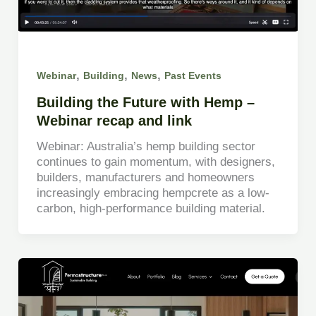
,
,
,
Webinar
Building
News
Past Events
Building the Future with Hemp –
Webinar recap and link
Webinar: Australia’s hemp building sector
continues to gain momentum, with designers,
builders, manufacturers and homeowners
increasingly embracing hempcrete as a low-
carbon, high-performance building material.