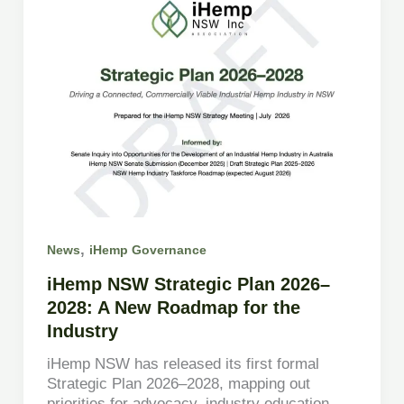
,
News
iHemp Governance
iHemp NSW Strategic Plan 2026–
2028: A New Roadmap for the
Industry
iHemp NSW has released its first formal
Strategic Plan 2026–2028, mapping out
priorities for advocacy, industry education