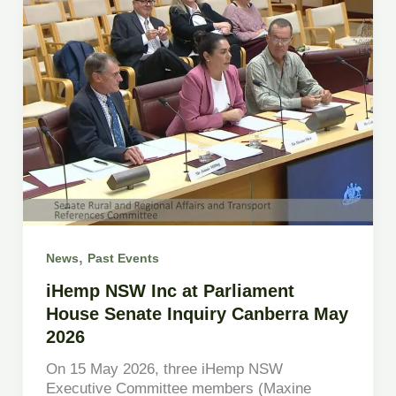
,
News
Past Events
iHemp NSW Inc at Parliament
House Senate Inquiry Canberra May
2026
On 15 May 2026, three iHemp NSW
Executive Committee members (Maxine