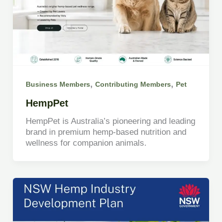
,
,
Business Members
Contributing Members
Pet
HempPet
HempPet is Australia’s pioneering and leading
brand in premium hemp-based nutrition and
wellness for companion animals.