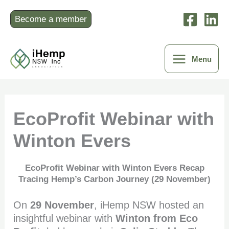
Skip
to
Become a member
content
Menu
EcoProfit Webinar with
Winton Evers
EcoProfit Webinar with Winton Evers Recap
Tracing Hemp’s Carbon Journey (29 November)
On
29 November
, iHemp NSW hosted an
insightful webinar with
Winton from Eco