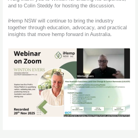
and to Colin Steddy for hosting the discussion.
iHemp NSW will continue to bring the industry
together through education, advocacy, and practical
insights that move hemp forward in Australia.