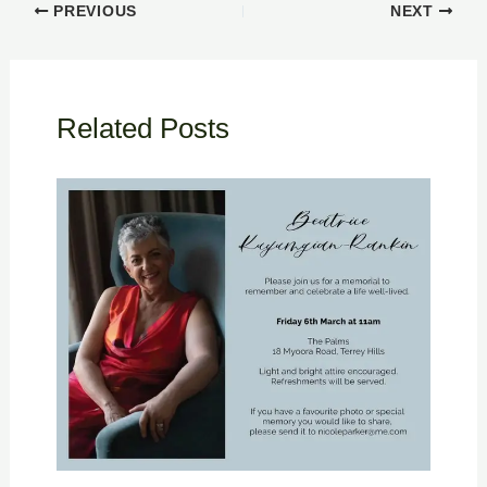
PREVIOUS
NEXT
Related Posts