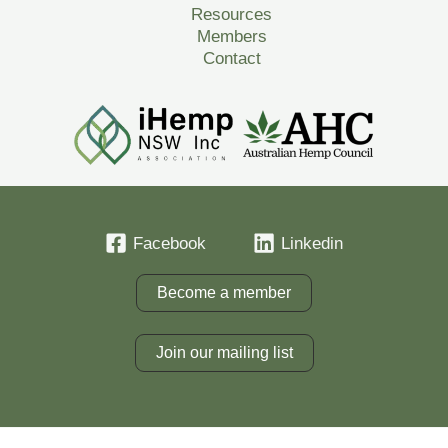
Resources
Members
Contact
Facebook
Linkedin
Become a member
Join our mailing list