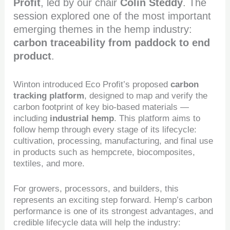
Profit
, led by our chair
Colin Steddy
. The
session explored one of the most important
emerging themes in the hemp industry:
carbon traceability from paddock to end
product
.
Winton introduced Eco Profit’s proposed
carbon
tracking platform
, designed to map and verify the
carbon footprint of key bio-based materials —
including
industrial hemp
. This platform aims to
follow hemp through every stage of its lifecycle:
cultivation, processing, manufacturing, and final use
in products such as hempcrete, biocomposites,
textiles, and more.
For growers, processors, and builders, this
represents an exciting step forward. Hemp’s carbon
performance is one of its strongest advantages, and
credible lifecycle data will help the industry: