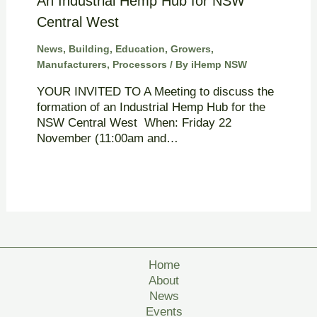
An Industrial Hemp Hub for NSW
Central West
News
,
Building
,
Education
,
Growers
,
Manufacturers
,
Processors
/ By
iHemp NSW
YOUR INVITED TO A Meeting to discuss the
formation of an Industrial Hemp Hub for the
NSW Central West When: Friday 22
November (11:00am and…
Home
About
News
Events