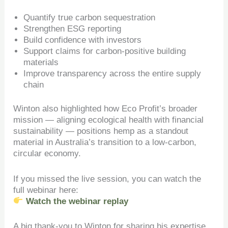
Quantify true carbon sequestration
Strengthen ESG reporting
Build confidence with investors
Support claims for carbon-positive building
materials
Improve transparency across the entire supply
chain
Winton also highlighted how Eco Profit’s broader
mission — aligning ecological health with financial
sustainability — positions hemp as a standout
material in Australia’s transition to a low-carbon,
circular economy.
If you missed the live session, you can watch the
full webinar here:
Watch the webinar replay
A big thank-you to Winton for sharing his expertise,