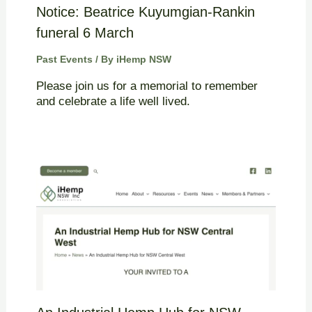
Notice: Beatrice Kuyumgian-Rankin
funeral 6 March
Past Events
/ By
iHemp NSW
Please join us for a memorial to remember
and celebrate a life well lived.