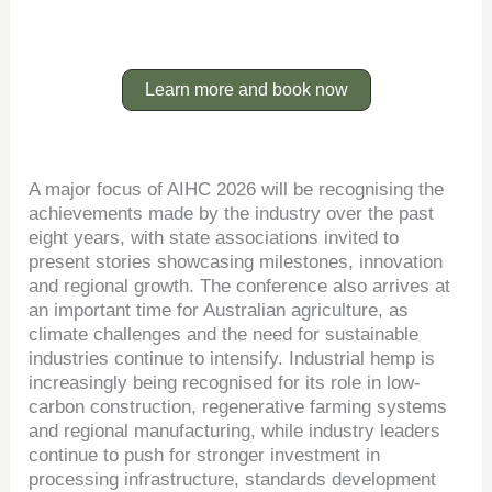
Learn more and book now
A major focus of AIHC 2026 will be recognising the
achievements made by the industry over the past
eight years, with state associations invited to
present stories showcasing milestones, innovation
and regional growth. The conference also arrives at
an important time for Australian agriculture, as
climate challenges and the need for sustainable
industries continue to intensify. Industrial hemp is
increasingly being recognised for its role in low-
carbon construction, regenerative farming systems
and regional manufacturing, while industry leaders
continue to push for stronger investment in
processing infrastructure, standards development