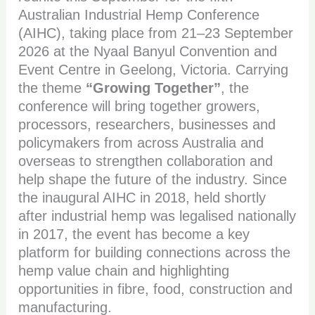
Australian Industrial Hemp Conference
(AIHC), taking place from 21–23 September
2026 at the Nyaal Banyul Convention and
Event Centre in Geelong, Victoria. Carrying
the theme
“Growing Together”
, the
conference will bring together growers,
processors, researchers, businesses and
policymakers from across Australia and
overseas to strengthen collaboration and
help shape the future of the industry. Since
the inaugural AIHC in 2018, held shortly
after industrial hemp was legalised nationally
in 2017, the event has become a key
platform for building connections across the
hemp value chain and highlighting
opportunities in fibre, food, construction and
manufacturing.