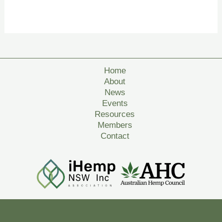
Home
About
News
Events
Resources
Members
Contact