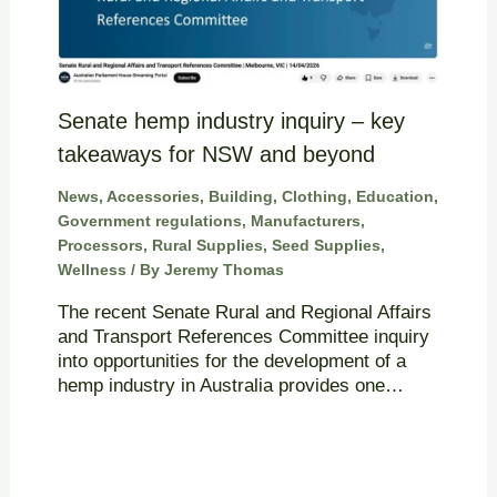
Senate hemp industry inquiry – key
takeaways for NSW and beyond
News
,
Accessories
,
Building
,
Clothing
,
Education
,
Government regulations
,
Manufacturers
,
Processors
,
Rural Supplies
,
Seed Supplies
,
Wellness
/ By
Jeremy Thomas
The recent Senate Rural and Regional Affairs
and Transport References Committee inquiry
into opportunities for the development of a
hemp industry in Australia provides one…