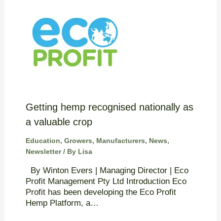
Getting hemp recognised nationally as
a valuable crop
Education
,
Growers
,
Manufacturers
,
News
,
Newsletter
/ By
Lisa
By Winton Evers | Managing Director | Eco
Profit Management Pty Ltd Introduction Eco
Profit has been developing the Eco Profit
Hemp Platform, a…