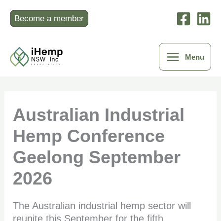
Skip
to
Become a member
content
Menu
Australian Industrial
Hemp Conference
Geelong September
2026
The Australian industrial hemp sector will
reunite this September for the fifth