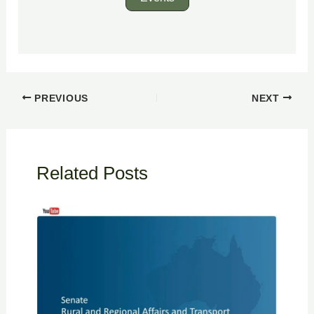
PREVIOUS
NEXT
Related Posts