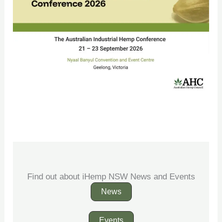
Find out about iHemp NSW News and Events
News
Events