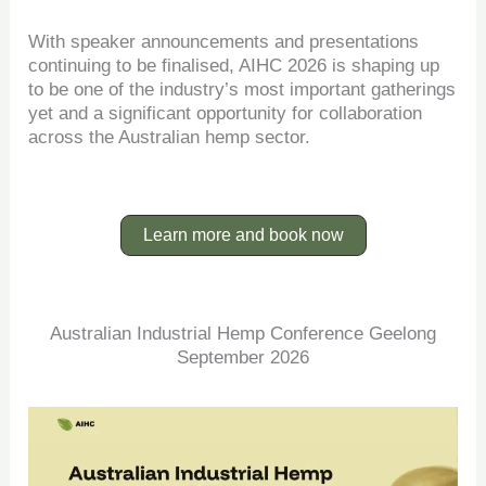
With speaker announcements and presentations
continuing to be finalised, AIHC 2026 is shaping up
to be one of the industry’s most important gatherings
yet and a significant opportunity for collaboration
across the Australian hemp sector.
Learn more and book now
Australian Industrial Hemp Conference Geelong
September 2026