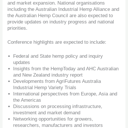
and market expansion. National organisations
including the Australian Industrial Hemp Alliance and
the Australian Hemp Council are also expected to
provide updates on industry progress and national
priorities.
Conference highlights are expected to include:
Federal and State hemp policy and inquiry
updates
Insights from the HempToday and AHC Australian
and New Zealand industry report
Developments from AgriFutures Australia
Industrial Hemp Variety Trials
International perspectives from Europe, Asia and
the Americas
Discussions on processing infrastructure,
investment and market demand
Networking opportunities for growers,
researchers, manufacturers and investors