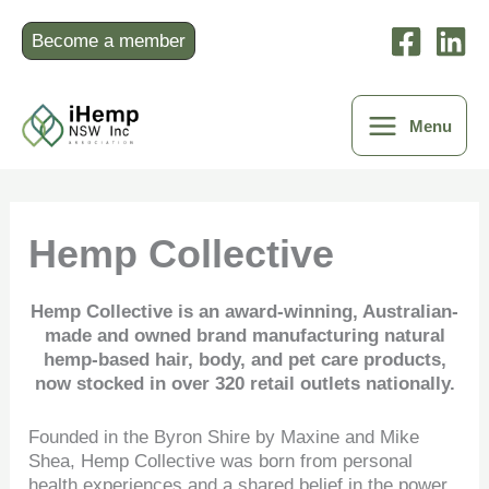
Skip
to
Become a member
content
Menu
Hemp Collective
Hemp Collective is an award-winning, Australian-
made and owned brand manufacturing natural
hemp-based hair, body, and pet care products,
now stocked in over 320 retail outlets nationally.
Founded in the Byron Shire by Maxine and Mike
Shea, Hemp Collective was born from personal
health experiences and a shared belief in the power