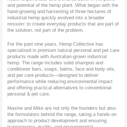
and potential of the hemp plant. What began with the
hand-growing and harvesting of three hectares of
industrial hemp quickly evolved into a broader
mission: to create everyday products that are part of
the solution, not part of the problem.
For the past nine years, Hemp Collective has
specialised in premium natural personal and pet care
products made with Australian-grown industrial
hemp. The range includes solid shampoo and
conditioner bars, soaps, balms, face and body oils,
and pet care products—designed to deliver
performance while reducing environmental impact
and offering practical alternatives to conventional
personal & pet care.
Maxine and Mike are not only the founders but also
the formulators behind the range, taking a hands-on
approach to product development and ensuring
transparency, quality, and environmental