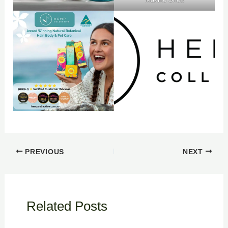
PREVIOUS
NEXT
Related Posts