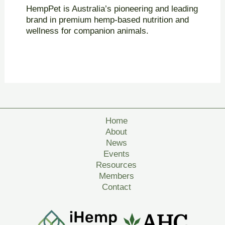
HempPet is Australia’s pioneering and leading
brand in premium hemp-based nutrition and
wellness for companion animals.
Home
About
News
Events
Resources
Members
Contact