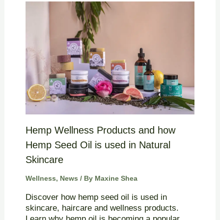
Hemp Wellness Products and how
Hemp Seed Oil is used in Natural
Skincare
Wellness
,
News
/ By
Maxine Shea
Discover how hemp seed oil is used in
skincare, haircare and wellness products.
Learn why hemp oil is becoming a popular