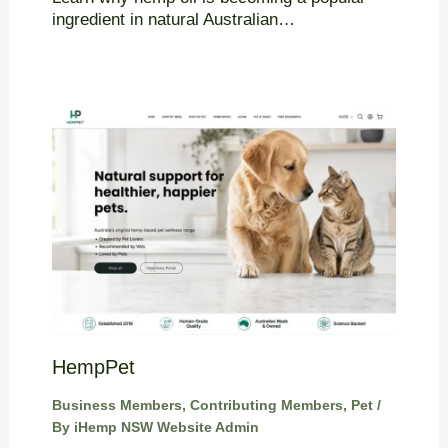
ingredient in natural Australian…
HempPet
Business Members
,
Contributing Members
,
Pet
/
By
iHemp NSW Website Admin