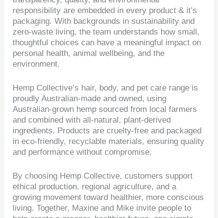
responsibility are embedded in every product & it’s
packaging. With backgrounds in sustainability and
zero-waste living, the team understands how small,
thoughtful choices can have a meaningful impact on
personal health, animal wellbeing, and the
environment.
Hemp Collective’s hair, body, and pet care range is
proudly Australian-made and owned, using
Australian-grown hemp sourced from local farmers
and combined with all-natural, plant-derived
ingredients. Products are cruelty-free and packaged
in eco-friendly, recyclable materials, ensuring quality
and performance without compromise.
By choosing Hemp Collective, customers support
ethical production, regional agriculture, and a
growing movement toward healthier, more conscious
living. Together, Maxine and Mike invite people to