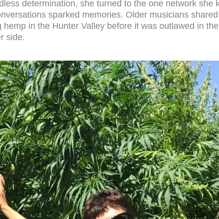
ess determination, she turned to the one network she k
Conversations sparked memories. Older musicians shared 
hemp in the Hunter Valley before it was outlawed in the 
r side.