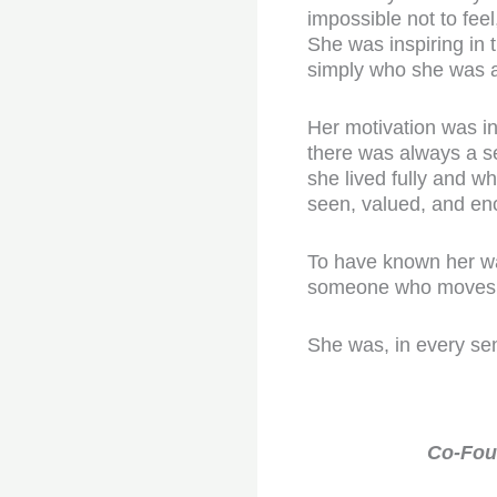
impossible not to feel
She was inspiring in 
simply who she was a
Her motivation was in
there was always a se
she lived fully and w
seen, valued, and en
To have known her was
someone who moves th
She was, in every se
Co-Foun