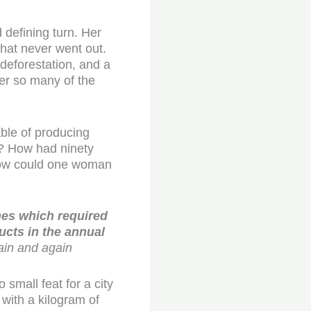
 defining turn. Her
that never went out.
 deforestation, and a
er so many of the
able of producing
od? How had ninety
d how could one woman
nes which required
ucts in the annual
ain and again
 small feat for a city
with a kilogram of