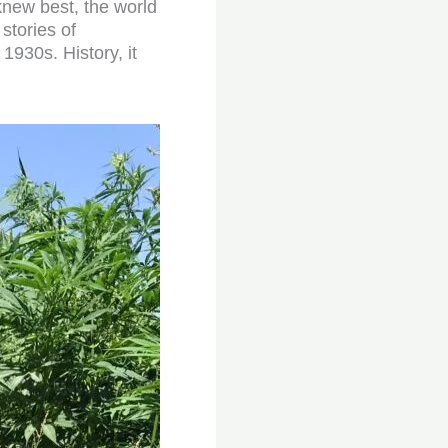
new best, the world
stories of
1930s. History, it