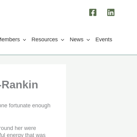
Members
Resources
News
Events
-Rankin
one fortunate enough
round her were
ful energy that was