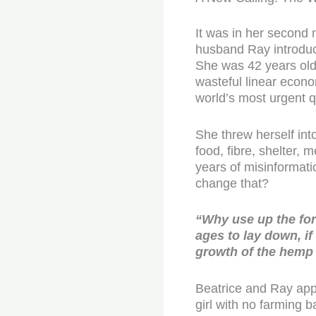
It was in her second 
husband Ray introduce
She was 42 years old.
wasteful linear econ
world’s most urgent q
She threw herself int
food, fibre, shelter,
years of misinformatio
change that?
“Why use up the for
ages to lay down, if
growth of the hemp 
Beatrice and Ray appli
girl with no farming 