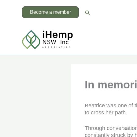
Skip
to
Search
Become a member
content
In memor
Beatrice was one of 
to cross her path.
Through conversation
constantly struck by 