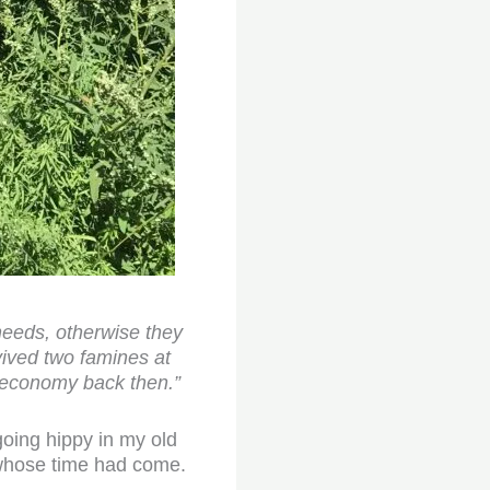
 needs, otherwise they
vived two famines at
 economy back then.”
going hippy in my old
 whose time had come.