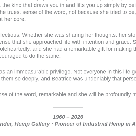
, the kind that draws you in and lifts you up simply by be
the truest sense of the word, not because she tried to be
t her core.
fectious. Whether she was sharing her thoughts, her sto
nse that she approached life with intention and grace. She
holeheartedly, and she had a remarkable gift for making 
couraged to do the same.
 an immeasurable privilege. Not everyone in this life g
em so deeply, and Beatrice was undeniably that perso
nse of the word, remarkable and she will be profoundly 
1960 – 2026
der, Hemp Gallery · Pioneer of Industrial Hemp in A