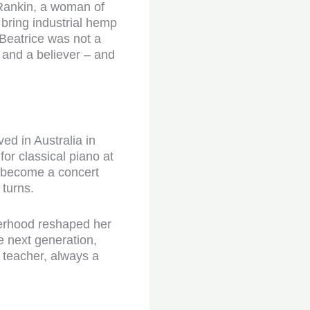
Rankin, a woman of
 bring industrial hemp
 Beatrice was not a
, and a believer – and
ed in Australia in
or classical piano at
o become a concert
 turns.
herhood reshaped her
he next generation,
 teacher, always a