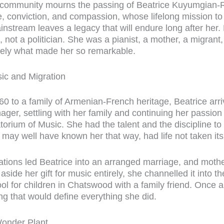
 community mourns the passing of Beatrice Kuyumgian-
, conviction, and compassion, whose lifelong mission to
ainstream leaves a legacy that will endure long after her.
t, not a politician. She was a pianist, a mother, a migrant
isely what made her so remarkable.
ic and Migration
60 to a family of Armenian-French heritage, Beatrice arriv
ger, settling with her family and continuing her passion f
orium of Music. She had the talent and the discipline t
 may well have known her that way, had life not taken its
tations led Beatrice into an arranged marriage, and mot
aside her gift for music entirely, she channelled it into t
l for children in Chatswood with a family friend. Once a
ing that would define everything she did.
Wonder Plant