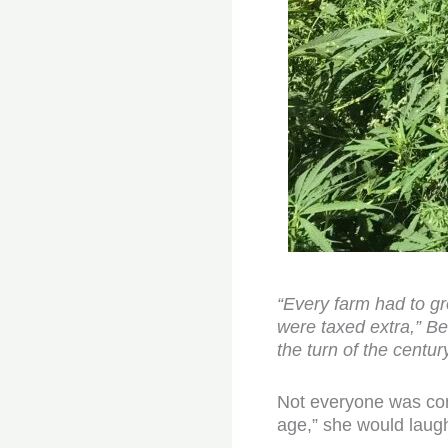
“Every farm had to gr
were taxed extra,” Be
the turn of the cent
Not everyone was conv
age,” she would laug