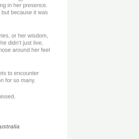
ing in her presence.
, but because it was
ries, or her wisdom,
 didn’t just live,
those around her feel
ets to encounter
n for so many.
missed.
ustralia