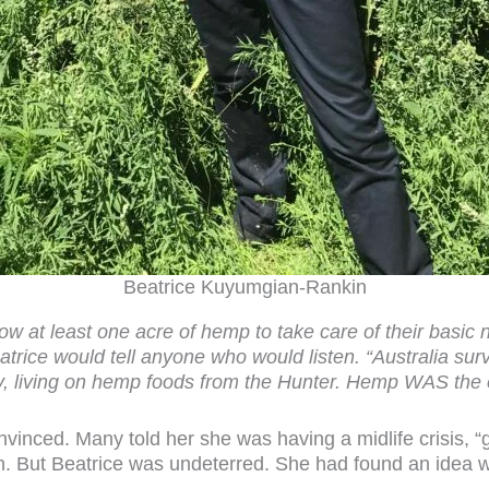
Beatrice Kuyumgian-Rankin
ow at least one acre of hemp to take care of their basic
atrice would tell anyone who would listen. “Australia sur
ury, living on hemp foods from the Hunter. Hemp WAS the
inced. Many told her she was having a midlife crisis, “
h. But Beatrice was undeterred. She had found an idea