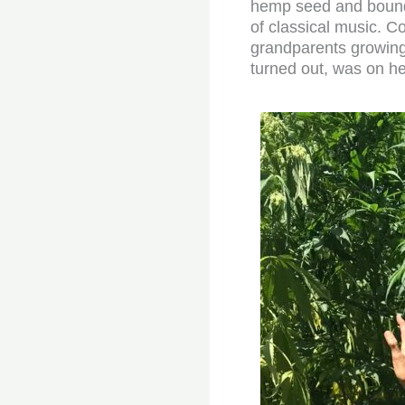
hemp seed and boundl
of classical music. 
grandparents growing 
turned out, was on he