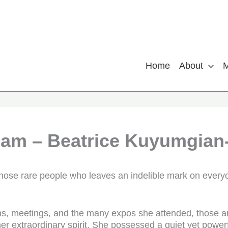
Home
About
iam – Beatrice Kuyumgian
those rare people who leaves an indelible mark on every
s, meetings, and the many expos she attended, those a
her extraordinary spirit. She possessed a quiet yet power