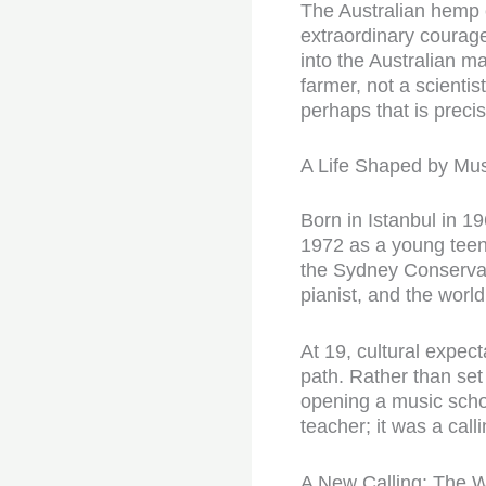
The Australian hemp
extraordinary courage
into the Australian m
farmer, not a scientis
perhaps that is prec
A Life Shaped by Mus
Born in Istanbul in 19
1972 as a young teena
the Sydney Conservat
pianist, and the world
At 19, cultural expec
path. Rather than set 
opening a music schoo
teacher; it was a call
A New Calling: The 