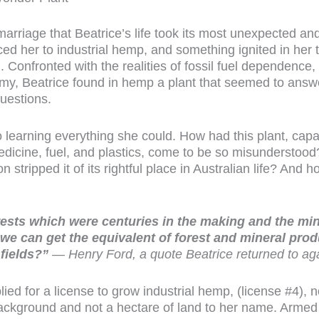
marriage that Beatrice’s life took its most unexpected and
d her to industrial hemp, and something ignited in her 
 Confronted with the realities of fossil fuel dependence,
omy, Beatrice found in hemp a plant that seemed to answ
uestions.
o learning everything she could. How had this plant, cap
 medicine, fuel, and plastics, come to be so misundersto
n stripped it of its rightful place in Australian life? An
ests which were centuries in the making and the mi
 we can get the equivalent of forest and mineral prod
fields?”
— Henry Ford, a quote Beatrice returned to ag
ed for a license to grow industrial hemp, (license #4), no
background and not a hectare of land to her name. Armed 